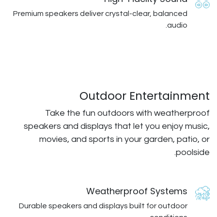
Premium speakers deliver crystal-cl
Outdoor En
Take the fun outdoors w
speakers and displays that let
movies, and sports in your
Weatherproo
Durable speakers and displays buil