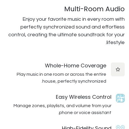
Multi
Enjoy your favorite music i
perfectly synchronized sou
control, creating the ultimate so
Whole-Home C
Play music in one room or across
house, perfectly syn
Easy Wirele
Manage zones, playlists, and volu
phone or voi
High-Fid