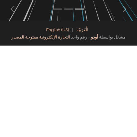
Next
English (US)
|
الْعَرَبيّة
التجارة الإلكترونية مفتوحة المصدر
- رقم واحد