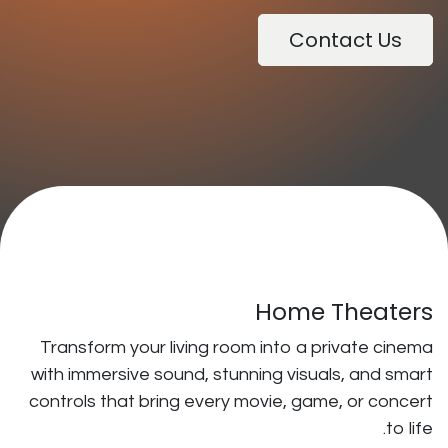
Ho
Transform your living room into
with immersive sound, stunning v
controls that bring every movie,