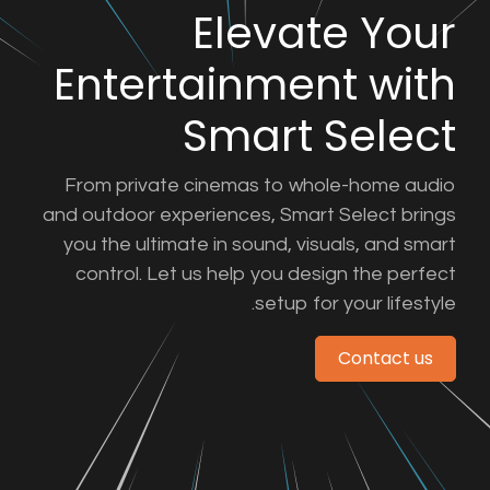
Eleva
Entertainmen
Smart 
From private cinemas to wh
and outdoor experiences, Smar
you the ultimate in sound, vi
control. Let us help you des
setup fo