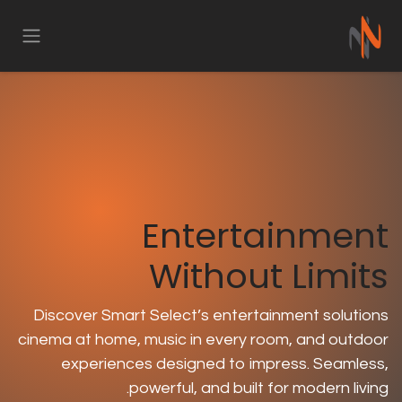
تخ
Entert
Withou
Discover Smart Select’s entert
cinema at home, music in every r
experiences designed to im
powerful, and built