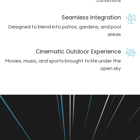
Seamless I
Designed to blend into patios, gard
Cinematic Outdoor 
Movies, music, and sports brought to l