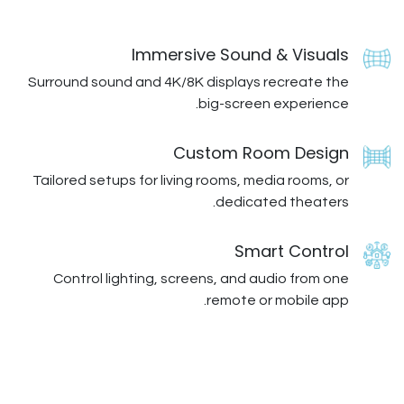
Immersive Sound
Surround sound and 4K/8K displays 
big-screen
Custom Ro
Tailored setups for living rooms, me
dedicat
Sma
Control lighting, screens, and a
remote o